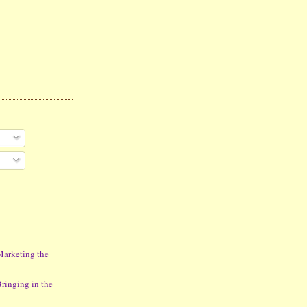
Marketing the
ringing in the