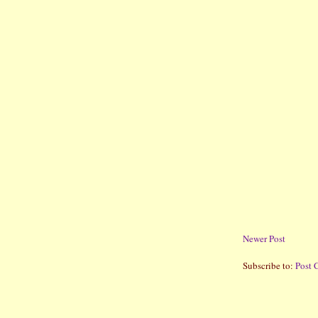
Newer Post
Subscribe to:
Post 