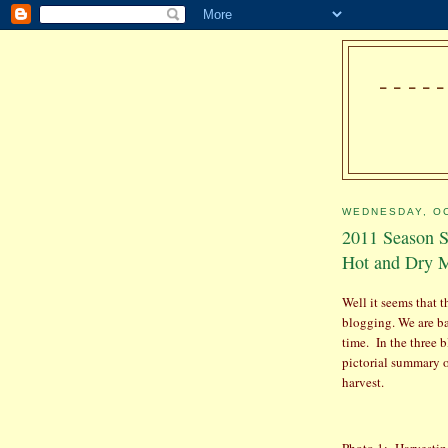
---
WEDNESDAY, OC
2011 Season S
Hot and Dry M
Well it seems that 
blogging. We are bac
time.
In the three b
pictorial summary o
harvest.