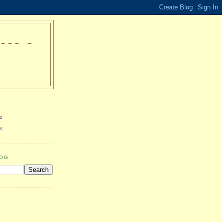
-- -
e
s
LOG