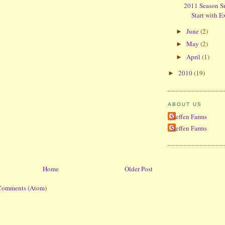
2011 Season S
Start with E
June
(2)
►
May
(2)
►
April
(1)
►
2010
(19)
►
ABOUT US
Steffen Farms
Steffen Farms
Home
Older Post
Comments (Atom)