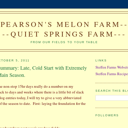
--PEARSON'S MELON FARM---
--QUIET SPRINGS FARM---
FROM OUR FIELDS TO YOUR TABLE
TOBER 5, 2011
LINKS
ummary: Late, Cold Start with Extremely
Steffen Farms Websit
Steffen Farms Recipe
ain Season.
the non-stop 15hr days really do a number on my
SEARCH THIS B
k to days and weeks where there is a little bit of slack
log entries today, I will try to give a very abbreviated
f the season to date.
First: l
aying the foundation for the
FOLLOWERS