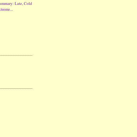
ummary: Late, Cold
xtreme...