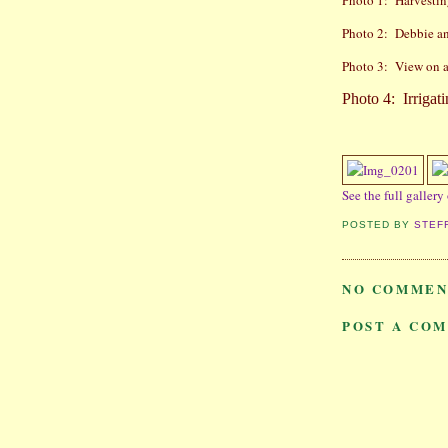
Photo 1:
Harvestin
Photo 2:
Debbie an
Photo 3:
View on a 
Photo 4:
Irrigat
See the full gallery
POSTED BY
STEF
NO COMMEN
POST A CO