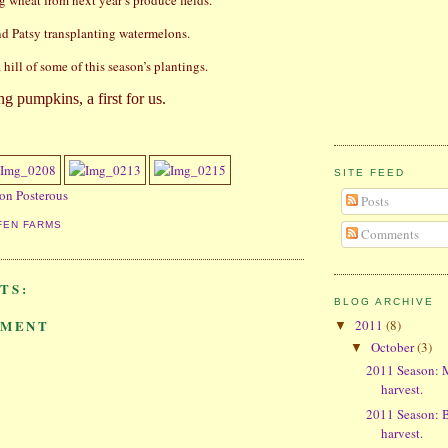
g wheat from next year’s produce fields.
d Patsy transplanting watermelons.
hill of some of this season’s plantings.
ing pumpkins, a first for us.
SITE FEED
 on Posterous
Posts
FEN FARMS
Comments
TS:
BLOG ARCHIVE
2011
(8)
MMENT
▼
October
(3)
▼
2011 Season: 
harvest.
2011 Season: B
harvest.