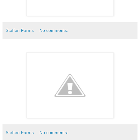
Steffen Farms
No comments:
Steffen Farms
No comments: