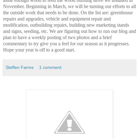
aside enough wood to feed the wood burning stove we installed in
November. Beginning in March, we will be turning our efforts to all
the outside work that needs to be done.
On the list are: greenhouse
repairs and upgrades, vehicle and equipment repair and
modification, outbuilding repairs, building new marketing stands
and signs, seeding, etc. We are figuring out how to run our blog and
plan to have a weekly posting of two photos and a
brief
commentary to try give you a feel for our season as it progresses.
Hope your year is off to a good start.
Steffen Farms
1 comment: