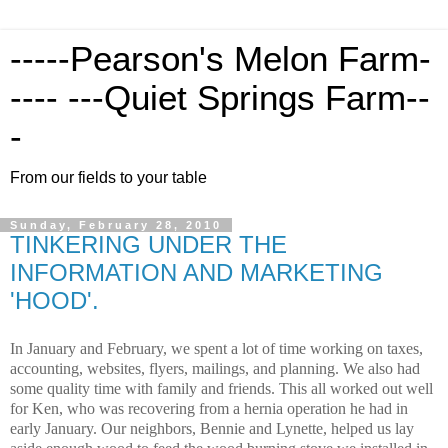
-----Pearson's Melon Farm-
---- ---Quiet Springs Farm--
-
From our fields to your table
Sunday, February 28, 2010
TINKERING UNDER THE
INFORMATION AND MARKETING
'HOOD'.
In January and February, we spent a lot of time working on taxes,
accounting, websites, flyers, mailings, and planning.
We also had
some quality time with family and friends.
This all worked out well
for Ken, who was recovering from a hernia operation he had in
early January.
Our neighbors, Bennie and Lynette, helped us lay