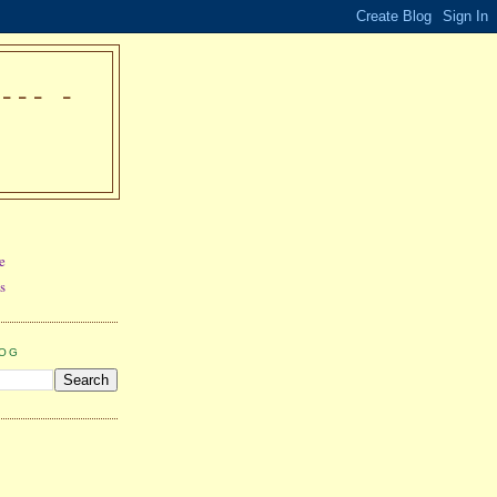
-- -
e
s
LOG