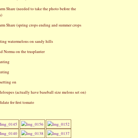
rm Share (needed to take the photo before the
n)
rm Share (spring crops ending and summer crops
ting watermelons on sandy hills
d Norma on the trasplanter
anting
anting
setting on
eloupes (actually have baseball size melons set on)
idate for first tomato