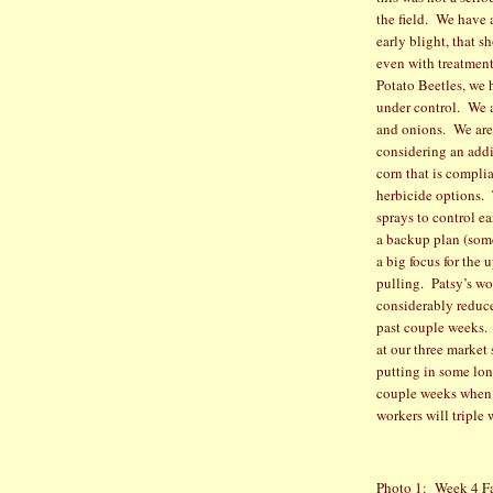
the field.
We have a
early blight, that 
even with treatment
Potato Beetles, we 
under control.
We a
and onions.
We are
considering an addi
corn that is compli
herbicide options.
sprays to control e
a backup plan (som
a big focus for the
pulling.
Patsy’s wo
considerably reduce
past couple weeks.
at our three market
putting in some lon
couple weeks when 
workers will tripl
Photo 1:
Week 4 F