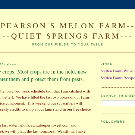
--PEARSON'S MELON FARM---
--QUIET SPRINGS FARM---
FROM OUR FIELDS TO YOUR TABLE
27, 2011
LINKS
e crops. Most crops are in the field, now
Steffen Farms Websit
Steffen Farms Recipe
ter them and protect them from pests.
tter on a two week schedule (not that I am satisfied with
SEARCH THIS B
o better).
We have filled the last two boxes of our Farm
oice component.
This weekend our subscribers will
eekly credits to shop at our farm stand in our free choice
FOLLOWERS
 last watermelons, cantaloupes, sweet corn and
ek we will plant the last tomatoes.
We still will have