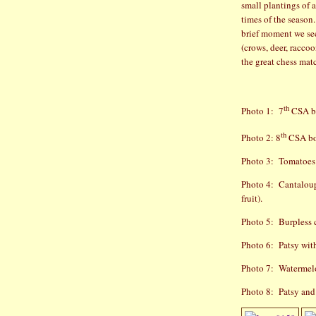
small plantings of 
times of the season.
brief moment we see
(crows, deer, raccoo
the great chess mat
th
Photo 1:
7
CSA b
th
Photo 2: 8
CSA b
Photo 3:
Tomatoes 
Photo 4:
Cantaloupe
fruit).
Photo 5:
Burpless 
Photo 6:
Patsy wit
Photo 7:
Watermelon
Photo 8:
Patsy and