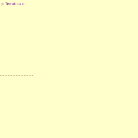
p: Tomatoes a...