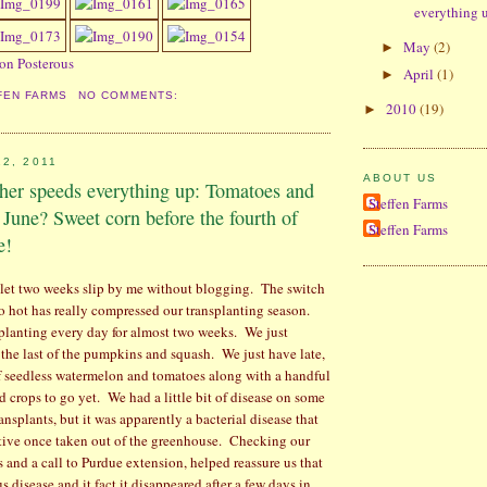
everything u
May
(2)
►
 on Posterous
April
(1)
►
FEN FARMS
NO COMMENTS:
2010
(19)
►
2, 2011
ABOUT US
ther speeds everything up: Tomatoes and
Steffen Farms
 June? Sweet corn before the fourth of
Steffen Farms
e!
 I let two weeks slip by me without blogging.
The switch
o hot has really compressed our transplanting season.
planting every day for almost two weeks.
We just
t the last of the pumpkins and squash.
We just have late,
f seedless watermelon and tomatoes along with a handful
d crops to go yet.
We had a little bit of disease on some
nsplants, but it was apparently a bacterial disease that
tive once taken out of the greenhouse.
Checking our
s and a call to Purdue extension, helped reassure us that
us disease and it fact it disappeared after a few days in