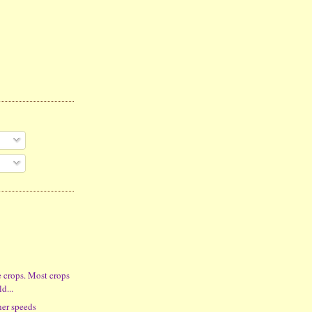
e crops. Most crops
ld...
her speeds