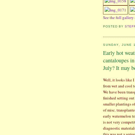
See the full gallery
POSTED BY
STEF
SUNDAY, JUNE 1
Early hot wea
cantaloupes in
July? It may b
Well, it looks like
from wet and cool t
We have been trans
finished setting ou
smaller plantings o
of misc. transplante
early watermelon tra
is not very competi
diagnostic material
this was not a serio