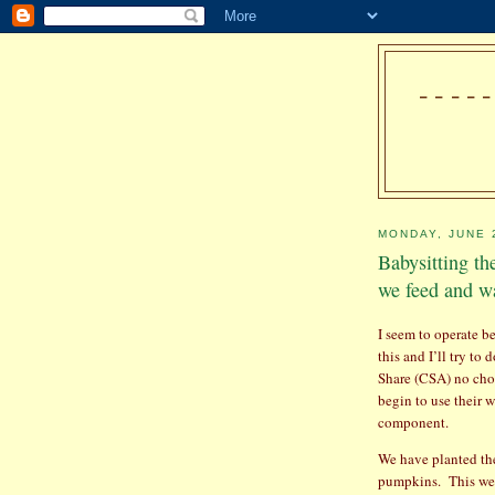
---
MONDAY, JUNE 
Babysitting th
we feed and wa
I seem to operate be
this and I’ll try to d
Share (CSA) no ch
begin to use their w
component.
We have planted the
pumpkins.
This we