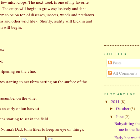
a few misc. crops. The next week is one of my favorite
The crops will begin to grow explosively and for a
m to be on top of diseases, insects, weeds and predators
ns and other wild life).
Shortly, reality will kick in and
ch will begin.
ox
SITE FEED
ox
Posts
ripening on the vine.
All Comments
s starting to net (form netting on the surface of the
BLOG ARCHIVE
cucumber on the vine.
2011
(8)
▼
h an early onion harvest.
October
(3)
►
June
(2)
▼
s starting to set in the field.
Babysitting th
 Norma’s Dad, John likes to keep an eye on things.
are in the fie
Early hot weat