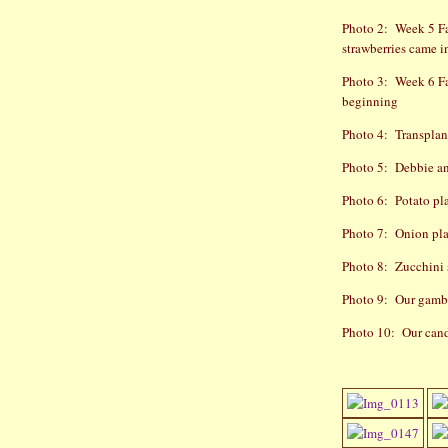
Photo 2:
Week 5 Fa
strawberries came i
Photo 3:
Week 6 Fa
beginning
Photo 4:
Transplan
Photo 5:
Debbie an
Photo 6:
Potato pl
Photo 7:
Onion pl
Photo 8:
Zucchini 
Photo 9:
Our gambl
Photo 10:
Our cand