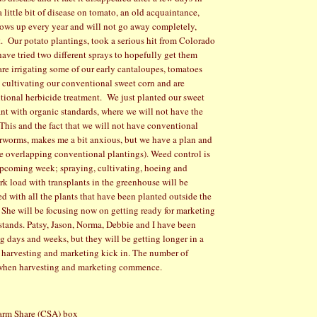
 little bit of disease on tomato, an old acquaintance,
shows up every year and will not go away completely,
.
Our potato plantings, took a serious hit from Colorado
have tried two different sprays to hopefully get them
re irrigating some of our early cantaloupes, tomatoes
 cultivating our conventional sweet corn and are
tional herbicide treatment.
We just planted our sweet
ant with organic standards, where we will not have the
This and the fact that we will not have conventional
arworms, makes me a bit anxious, but we have a plan and
e overlapping conventional plantings). Weed control is
 upcoming week; spraying, cultivating, hoeing and
rk load with transplants in the greenhouse will be
d with all the plants that have been planted outside the
She will be focusing now on getting ready for marketing
 stands. Patsy, Jason, Norma, Debbie and I have been
g days and weeks, but they will be getting longer in a
harvesting and marketing kick in. The number of
e when harvesting and marketing commence.
arm Share (CSA) box